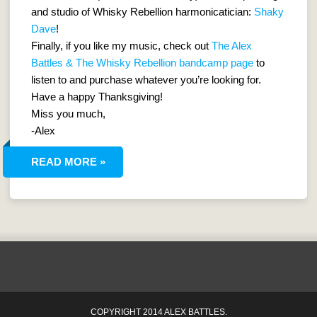
and studio of Whisky Rebellion harmonicatician:
Shaky
Dave
!
Finally, if you like my music, check out
The Alex
Battles & The Whisky Rebellion bandcamp page
to
listen to and purchase whatever you’re looking for.
Have a happy Thanksgiving!
Miss you much,
-Alex
READ MORE »
COPYRIGHT 2014 ALEX BATTLES.