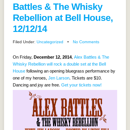
Battles & The Whisky
Rebellion at Bell House,
12/12/14
Filed Under:
Uncategorized
•
No Comments
On Friday,
December 12, 2014
,
Alex Battles & The
Whisky Rebellion will rock a double set at the Bell
House
following an opening bluegrass performance by
one of my heroes,
Jen Larson
. Tickets are $10.
Dancing and joy are free.
Get your tickets now!