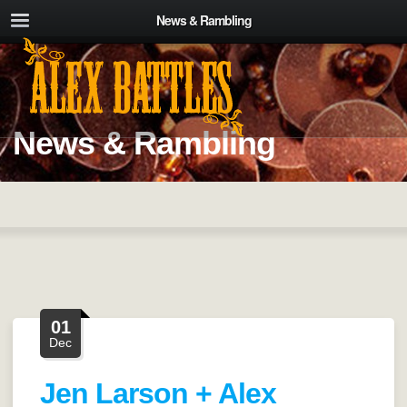
News & Rambling
News & Rambling
01
Dec
Jen Larson + Alex