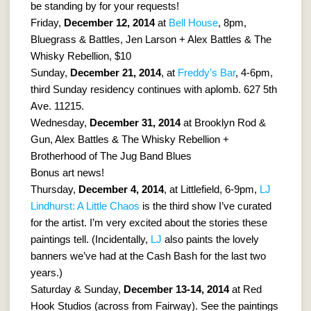
be standing by for your requests!
Friday,
December 12, 2014
at
Bell House
, 8pm,
Bluegrass & Battles, Jen Larson + Alex Battles & The
Whisky Rebellion, $10
Sunday,
December 21, 2014
, at
Freddy’s Bar
, 4-6pm,
third Sunday residency continues with aplomb. 627 5th
Ave. 11215.
Wednesday,
December 31, 2014
at Brooklyn Rod &
Gun, Alex Battles & The Whisky Rebellion +
Brotherhood of The Jug Band Blues
Bonus art news!
Thursday,
December 4, 2014
, at Littlefield, 6-9pm,
LJ
Lindhurst: A Little Chaos
is the third show I’ve curated
for the artist. I’m very excited about the stories these
paintings tell. (Incidentally,
LJ
also paints the lovely
banners we’ve had at the Cash Bash for the last two
years.)
Saturday & Sunday,
December 13-14, 2014
at Red
Hook Studios (across from Fairway). See the paintings