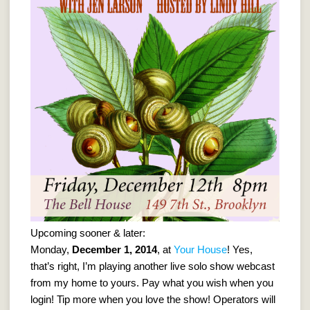
Upcoming sooner & later:
Monday,
December 1, 2014
, at
Your House
! Yes,
that’s right, I’m playing another live solo show webcast
from my home to yours. Pay what you wish when you
login! Tip more when you love the show! Operators will