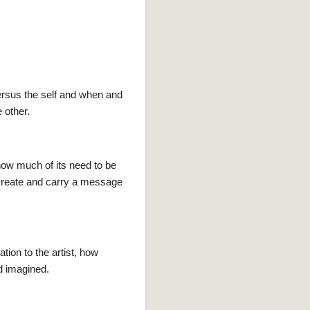
ersus the self and when and
 other.
how much of its need to be
 create and carry a message
ation to the artist, how
nd imagined.