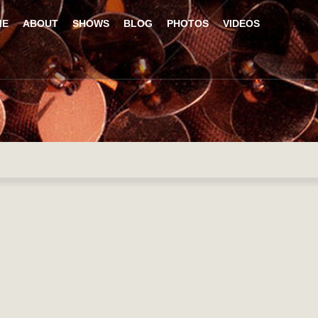
ME
ABOUT
SHOWS
BLOG
PHOTOS
VIDEOS