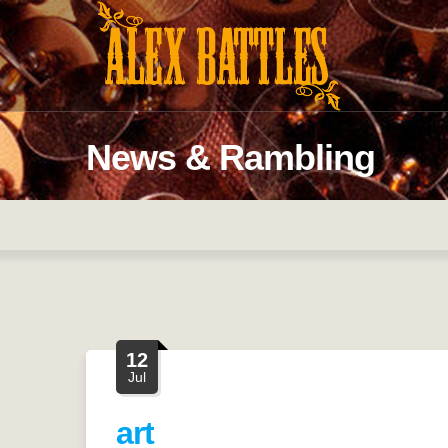
News & Rambling
12
Jul
art