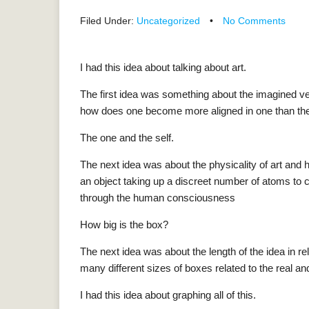
Filed Under:
Uncategorized
•
No Comments
I had this idea about talking about art.
The first idea was something about the imagined v
how does one become more aligned in one than the
The one and the self.
The next idea was about the physicality of art and 
an object taking up a discreet number of atoms to
through the human consciousness
How big is the box?
The next idea was about the length of the idea in rel
many different sizes of boxes related to the real a
I had this idea about graphing all of this.