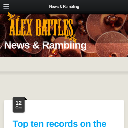
News & Rambling
News & Rambling
12
Oct
Top ten records on the