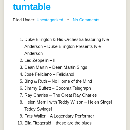
turntable
Filed Under:
Uncategorized
•
No Comments
Duke Ellington & His Orchestra featuring Ivie
Anderson – Duke Ellington Presents Ivie
Anderson
Led Zeppelin – II
Dean Martin – Dean Martin Sings
José Feliciano – Feliciano!
Bing & Ruth – No Home of the Mind
Jimmy Buffett – Coconut Telegraph
Ray Charles – The Great Ray Charles
Helen Merrill with Teddy Wilson – Helen Sings!
Teddy Swings!
Fats Waller – A Legendary Performer
Ella Fitzgerald – these are the blues