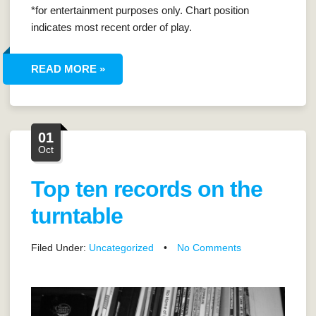
*for entertainment purposes only. Chart position
indicates most recent order of play.
READ MORE »
01
Oct
Top ten records on the
turntable
Filed Under:
Uncategorized
•
No Comments