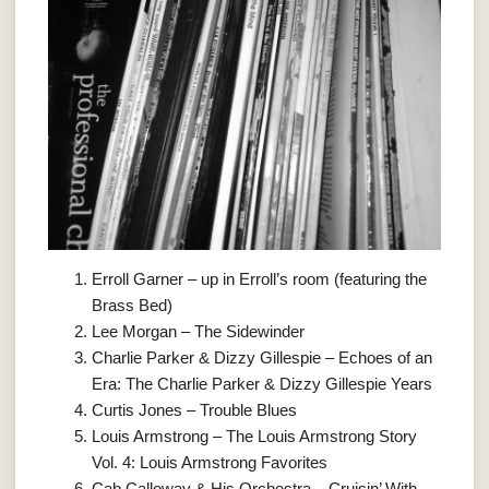
Erroll Garner – up in Erroll’s room (featuring the
Brass Bed)
Lee Morgan – The Sidewinder
Charlie Parker & Dizzy Gillespie – Echoes of an
Era: The Charlie Parker & Dizzy Gillespie Years
Curtis Jones – Trouble Blues
Louis Armstrong – The Louis Armstrong Story
Vol. 4: Louis Armstrong Favorites
Cab Calloway & His Orchestra – Cruisin’ With