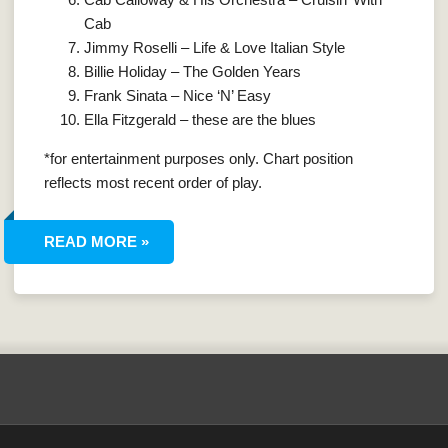
Cab
Jimmy Roselli – Life & Love Italian Style
Billie Holiday – The Golden Years
Frank Sinata – Nice ‘N’ Easy
Ella Fitzgerald – these are the blues
*for entertainment purposes only. Chart position
reflects most recent order of play.
READ MORE »