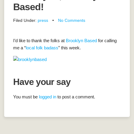
Based!
Filed Under:
press
•
No Comments
I’d like to thank the folks at
Brooklyn Based
for calling
me a “
local folk badass
” this week.
Have your say
You must be
logged in
to post a comment.