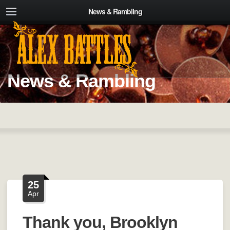
News & Rambling
News & Rambling
25
Apr
Thank you, Brooklyn