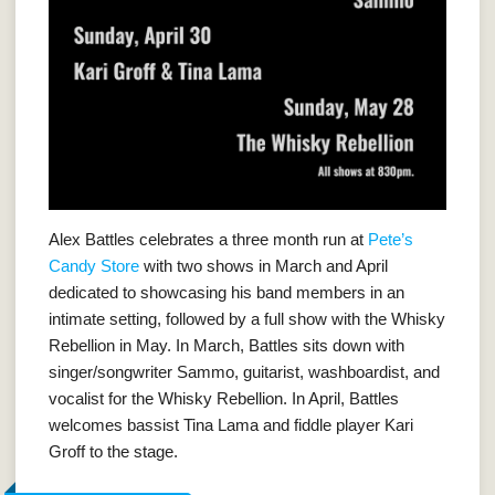
Alex Battles celebrates a three month run at
Pete’s
Candy Store
with two shows in March and April
dedicated to showcasing his band members in an
intimate setting, followed by a full show with the Whisky
Rebellion in May. In March, Battles sits down with
singer/songwriter Sammo, guitarist, washboardist, and
vocalist for the Whisky Rebellion. In April, Battles
welcomes bassist Tina Lama and fiddle player Kari
Groff to the stage.