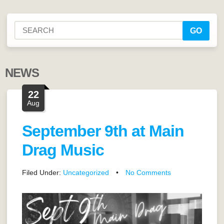
NEWS
22
Aug
September 9th at Main
Drag Music
Filed Under:
Uncategorized
•
No Comments