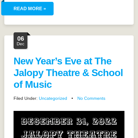
READ MORE »
06
Dec
New Year’s Eve at The
Jalopy Theatre & School
of Music
Filed Under:
Uncategorized
•
No Comments