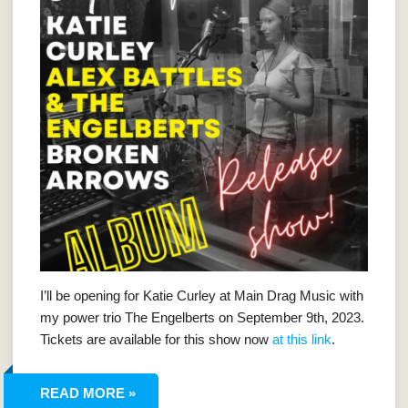
I’ll be opening for Katie Curley at Main Drag Music with
my power trio The Engelberts on September 9th, 2023.
Tickets are available for this show now
at this link
.
READ MORE »