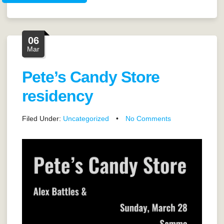
06
Mar
Pete’s Candy Store
residency
Filed Under:
Uncategorized
•
No Comments