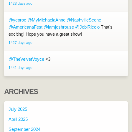
1423 days ago
@yeproc
@MyMichaelaAnne
@NashvilleScene
@AmericanaFest
@iamjoshrouse
@JobiRiccio
That's
exciting! Hope you have a great show!
1427 days ago
@TheVelvetVoyce
<3
1441 days ago
ARCHIVES
July 2025
April 2025
September 2024