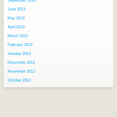
September 2013
June 2013
May 2013
April 2013
March 2013
February 2013
January 2013
December 2012
November 2012
October 2012