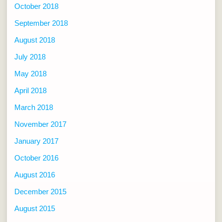
October 2018
September 2018
August 2018
July 2018
May 2018
April 2018
March 2018
November 2017
January 2017
October 2016
August 2016
December 2015
August 2015