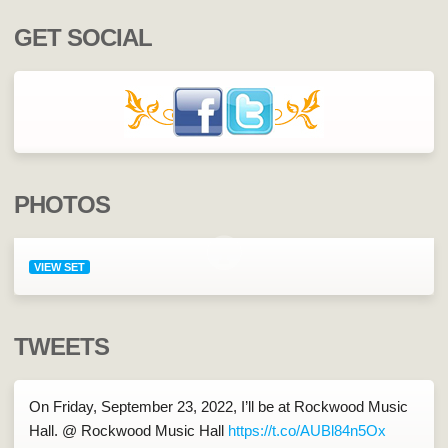
GET SOCIAL
PHOTOS
VIEW SET
TWEETS
On Friday, September 23, 2022, I’ll be at Rockwood Music
Hall. @ Rockwood Music Hall
https://t.co/AUBl84n5Ox