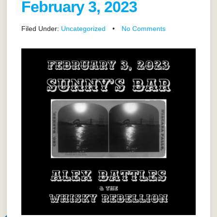
February 3, 2023
Filed Under:
Uncategorized
•
No Comments