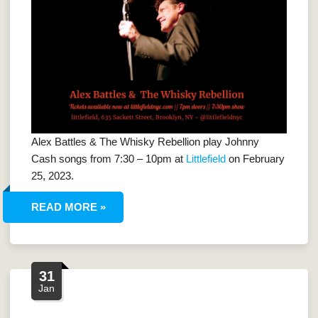
Alex Battles & The Whisky Rebellion play Johnny
Cash songs from 7:30 – 10pm at
Littlefield
on February
25, 2023.
READ MORE »
31
Jan