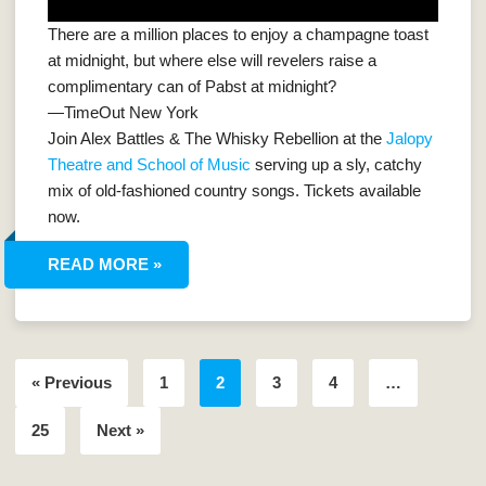
There are a million places to enjoy a champagne toast
at midnight, but where else will revelers raise a
complimentary can of Pabst at midnight?
—TimeOut New York
Join Alex Battles & The Whisky Rebellion at the
Jalopy
Theatre and School of Music
serving up a sly, catchy
mix of old-fashioned country songs. Tickets available
now.
READ MORE »
« Previous
1
2
3
4
…
25
Next »