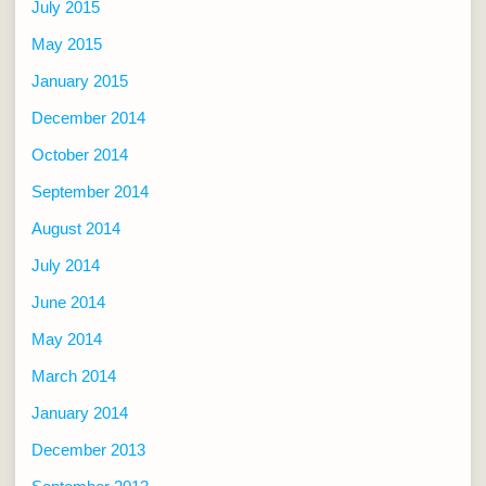
July 2015
May 2015
January 2015
December 2014
October 2014
September 2014
August 2014
July 2014
June 2014
May 2014
March 2014
January 2014
December 2013