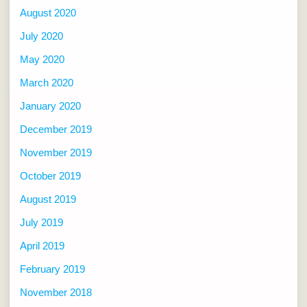
August 2020
July 2020
May 2020
March 2020
January 2020
December 2019
November 2019
October 2019
August 2019
July 2019
April 2019
February 2019
November 2018