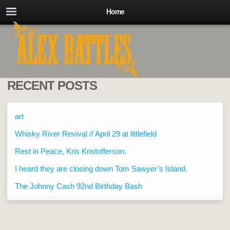
Home
RECENT POSTS
art
Whisky River Revival // April 29 at littlefield
Rest in Peace, Kris Kristofferson.
I heard they are closing down Tom Sawyer’s Island.
The Johnny Cash 92nd Birthday Bash