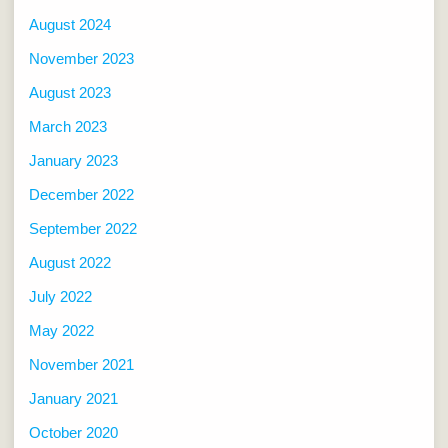
August 2024
November 2023
August 2023
March 2023
January 2023
December 2022
September 2022
August 2022
July 2022
May 2022
November 2021
January 2021
October 2020