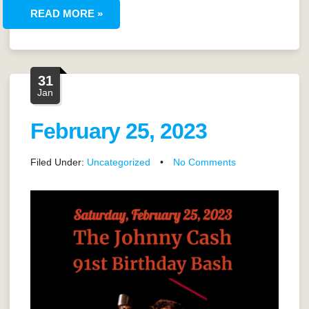
READ MORE »
31
Jan
February 25, 2023
Filed Under:
Uncategorized
•
No Comments